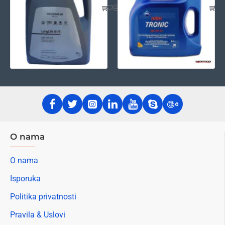
O nama
O nama
Isporuka
Politika privatnosti
Pravila & Uslovi