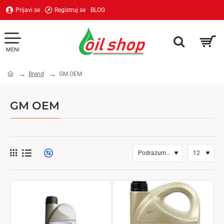
Prijavi se
Registruj se
BLOG
Brend
GM OEM
home
GM OEM