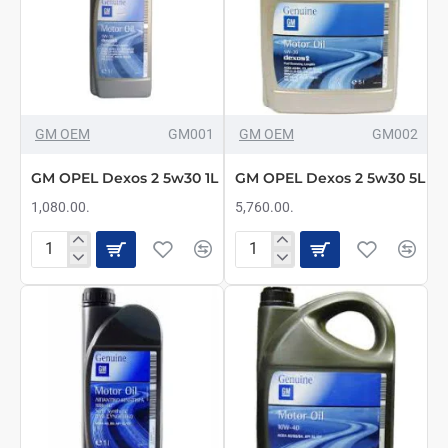
GM OEM
GM001
GM OEM
GM002
GM OPEL Dexos 2 5w30 1L
GM OPEL Dexos 2 5w30 5L
1,080.00.
5,760.00.
GM
GM
OPEL
OPEL
Dexos
Dexos
2
2
5w30
5w30
1L
5L