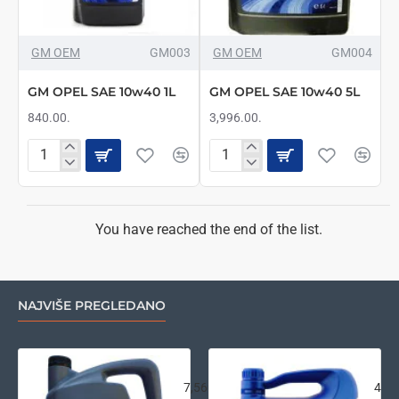
GM OEM
GM003
GM OEM
GM004
GM OPEL SAE 10w40 1L
GM OPEL SAE 10w40 5L
840.00.
3,996.00.
GM
GM
OPEL
OPEL
SAE
SAE
10w40
10w40
1L
5L
You have reached the end of the list.
NAJVIŠE PREGLEDANO
VW LongLife III FE 0w30 5L
Ara
7,560.00.
4,26