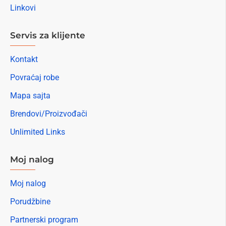
Linkovi
Servis za klijente
Kontakt
Povraćaj robe
Mapa sajta
Brendovi/Proizvođači
Unlimited Links
Moj nalog
Moj nalog
Porudžbine
Partnerski program