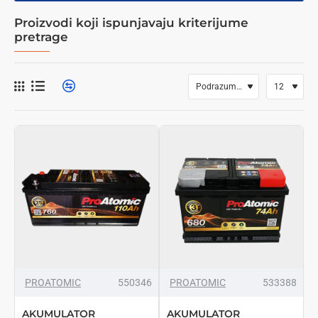
Proizvodi koji ispunjavaju kriterijume
pretrage
PROATOMIC
550346
PROATOMIC
533388
AKUMULATOR
AKUMULATOR