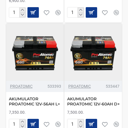
6,900.00.
AKUMULATOR
AKUMULATOR
PROATOMIC
PROATOMIC
12V-
12V-
52AH
56AH
D+
D+
FIAT
PROATOMIC
533393
PROATOMIC
533447
AKUMULATOR
AKUMULATOR
PROATOMIC 12V-56AH L+
PROATOMIC 12V-60AH D+
7,350.00.
7,500.00.
AKUMULATOR
AKUMULATOR