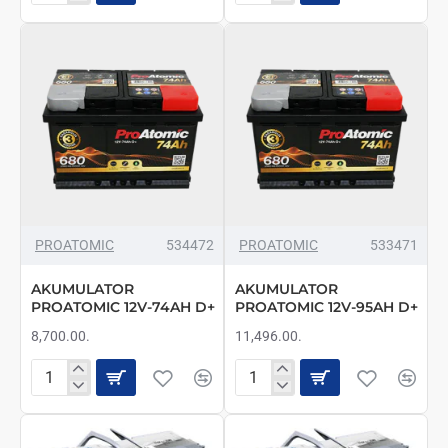
PROATOMIC
PROATOMIC
12V-
12V-
56AH
60AH
L+
D+
PROATOMIC
534472
PROATOMIC
533471
AKUMULATOR
AKUMULATOR
PROATOMIC 12V-74AH D+
PROATOMIC 12V-95AH D+
8,700.00.
11,496.00.
AKUMULATOR
AKUMULATOR
PROATOMIC
PROATOMIC
12V-
12V-
74AH
95AH