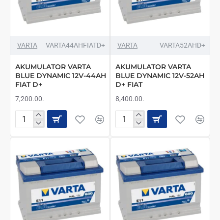
VARTA
VARTA44AHFIATD+
VARTA
VARTA52AHD+
AKUMULATOR VARTA
AKUMULATOR VARTA
BLUE DYNAMIC 12V-44AH
BLUE DYNAMIC 12V-52AH
FIAT D+
D+ FIAT
7,200.00.
8,400.00.
AKUMULATOR
AKUMULATOR
VARTA
VARTA
BLUE
BLUE
DYNAMIC
DYNAMIC
12V-
12V-
44AH
52AH
FIAT
D+
D+
FIAT