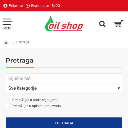
Prijavi se
Registruj se
BLOG
Pretraga
home
Pretraga
Pretražujte u potkategorijama
Pretražujte u opisima proizvoda
PRETRAGA