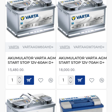
D+
D+
VARTA
VARTAAGM60AHD+
VARTA
VARTAAGM70AHD+
AKUMULATOR VARTA AGM
AKUMULATOR VARTA AGM
START STOP 12V-60AH D+
START STOP 12V-70AH D+
15,480.00.
18,000.00.
AKUMULATOR
AKUMULATOR
VARTA
VARTA
AGM
AGM
START
START
STOP
STOP
12V-
12V-
60AH
70AH