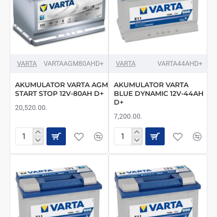
D+
D+
VARTA
VARTAAGM80AHD+
VARTA
VARTA44AHD+
AKUMULATOR VARTA AGM
AKUMULATOR VARTA
START STOP 12V-80AH D+
BLUE DYNAMIC 12V-44AH
D+
20,520.00.
7,200.00.
AKUMULATOR
AKUMULATOR
VARTA
VARTA
AGM
BLUE
START
DYNAMIC
STOP
12V-
12V-
44AH
80AH
D+
D+