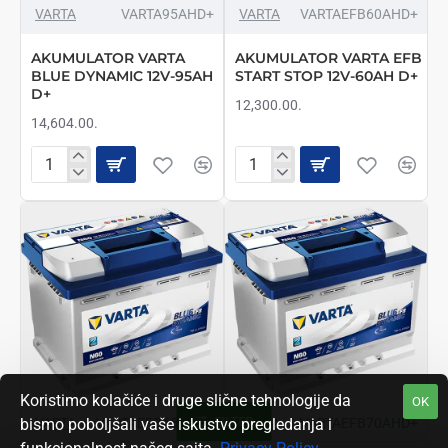
VARTA
VARTA95AHD+
VARTA
VARTAEFB60AHD+
AKUMULATOR VARTA
AKUMULATOR VARTA EFB
BLUE DYNAMIC 12V-95AH
START STOP 12V-60AH D+
D+
12,300.00.
14,604.00.
AKUMULATOR
AKUMULATOR
VARTA
VARTA
BLUE
EFB
DYNAMIC
START
12V-
STOP
95AH
12V-
D+
60AH
D+
Koristimo kolačiće i druge slične tehnologije da
OK
FILTER
VARTA
VARTAEFB65AHD+
VARTA
VARTAEFB70AHD+
bismo poboljšali vaše iskustvo pregledanja i