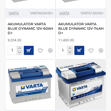
VARTA
VARTA60AHD+
VARTA
VARTA74AHD+
AKUMULATOR VARTA
AKUMULATOR VARTA
BLUE DYNAMIC 12V-60AH
BLUE DYNAMIC 12V-74AH
D+
D+
9,204.00.
11,400.00.
AKUMULATOR
AKUMULATOR
VARTA
VARTA
BLUE
BLUE
DYNAMIC
DYNAMIC
12V-
12V-
60AH
74AH
D+
D+