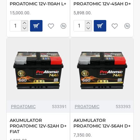
PROATOMIC 12V-110AH L+
PROATOMIC 12V-45AH D+
15,000.00.
5,898.00.
AKUMULATOR
AKUMULATOR
PROATOMIC
PROATOMIC
12V-
12V-
110AH
45AH
L+
D+
PROATOMIC
533391
PROATOMIC
533393
AKUMULATOR
AKUMULATOR
PROATOMIC 12V-52AH D+
PROATOMIC 12V-56AH D+
FIAT
7,350.00.