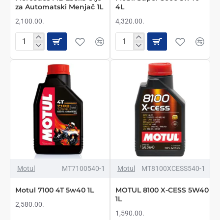
za Automatski Menjač 1L
4L
2,100.00.
4,320.00.
Mercedes
Mobil
MB
Super
236.15
3000
Ulje
5w40
za
4L
Automatski
Menjač
1L
NOVO
Motul
MT7100540-1
Motul
MT8100XCESS540-1
Motul 7100 4T 5w40 1L
MOTUL 8100 X-CESS 5W40
1L
2,580.00.
1,590.00.