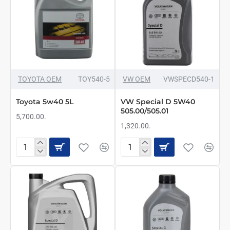
TOYOTA OEM
TOY540-5
VW OEM
VWSPECD540-1
Toyota 5w40 5L
VW Special D 5W40
505.00/505.01
5,700.00.
1,320.00.
Toyota
VW
5w40
Special
5L
D
5W40
505.00/505.01