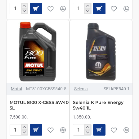
Motul
MOTUL
7100
8100
4T
X-
5w40
CESS
1L
5W40
1L
NAJBOLJE
Motul
MT8100XCESS540-5
Selenia
SELkPE540-1
MOTUL 8100 X-CESS 5W40
Selenia K Pure Energy
5L
5w40 1L
7,500.00.
1,350.00.
MOTUL
Selenia
8100
K