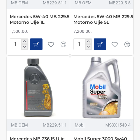
NOVO
NOVO
MB OEM
MB229.51-1
MB OEM
MB229.5-5
Mercedes 5W-40 MB 229.5
Mercedes 5W-40 MB 229.5
Motorno Ulje 1L
Motorno Ulje 5L
1,500.00.
7,200.00.
Mercedes
Mercedes
5W-
5W-
40
40
MB
MB
229.5
229.5
Motorno
Motorno
Ulje
Ulje
1L
5L
NOVO
MB OEM
MB229.51-1
Mobil
MS3X1540-4
Mercedes MB 236.15 Ulje
Mobil Super 3000 5w40