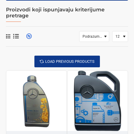
Proizvodi koji ispunjavaju kriterijume
pretrage
LOAD PREVIOUS PRODUCTS