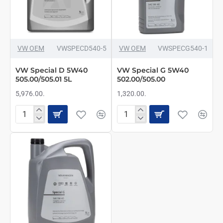
VW OEM
VWSPECD540-5
VW OEM
VWSPECG540-1
VW Special D 5W40
VW Special G 5W40
505.00/505.01 5L
502.00/505.00
5,976.00.
1,320.00.
VW
VW
Special
Special
D
G
5W40
5W40
505.00/505.01
502.00/505.00
5L