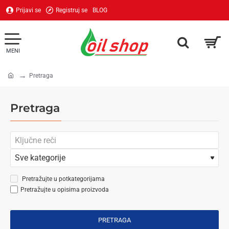
Prijavi se
Registruj se
BLOG
Pretraga
home
Pretraga
Pretražujte u potkategorijama
Pretražujte u opisima proizvoda
PRETRAGA