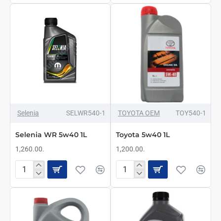
X-
Pure
CESS
Energy
5W40
5w40
5L
1L
NAJBOLJE
Selenia
SELWR540-1
TOYOTA OEM
TOY540-1
Selenia WR 5w40 1L
Toyota 5w40 1L
1,260.00.
1,200.00.
Selenia
Toyota
WR
5w40
5w40
1L
1L