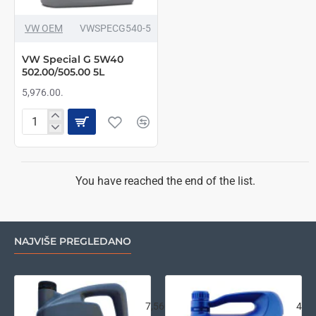
VW OEM
VWSPECG540-5
VW Special G 5W40
502.00/505.00 5L
5,976.00.
VW
Special
G
5W40
502.00/505.00
You have reached the end of the list.
5L
NAJVIŠE PREGLEDANO
VW LongLife III FE 0w30 5L
Ara
7,560.00.
4,26