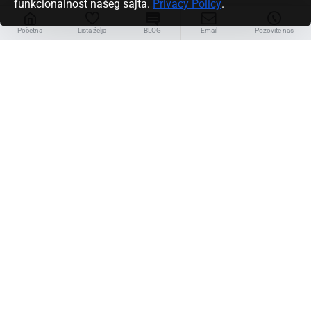
funkcionalnost našeg sajta.
Privacy Policy
.
Linkovi
Početna
Lista želja
BLOG
Email
Pozovite nas
Servis za klijente
Kontakt
Povraćaj robe
Mapa sajta
Brendovi/Proizvođači
Unlimited Links
Moj nalog
Moj nalog
Porudžbine
Partnerski program